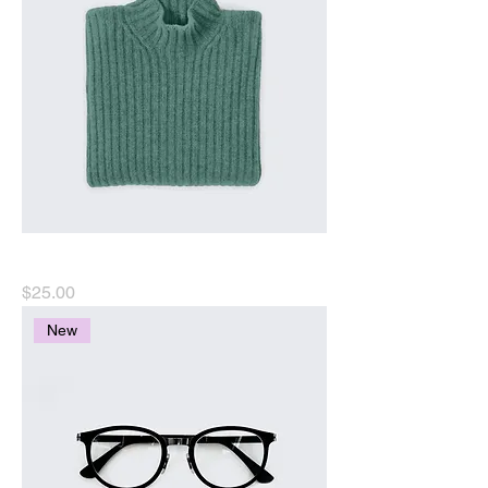
I'm a product
Price
$25.00
New