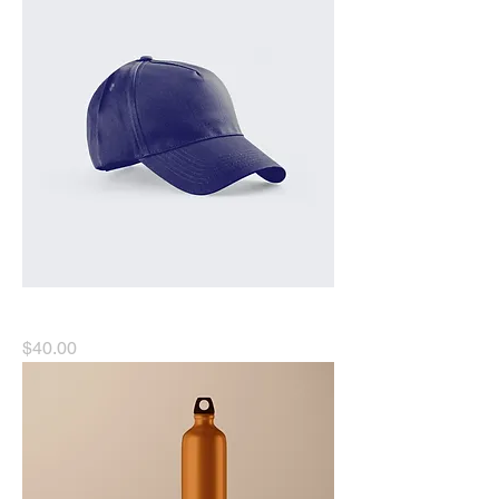
I'm a product
Price
$40.00