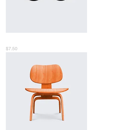
I'm a product
Price
$7.50