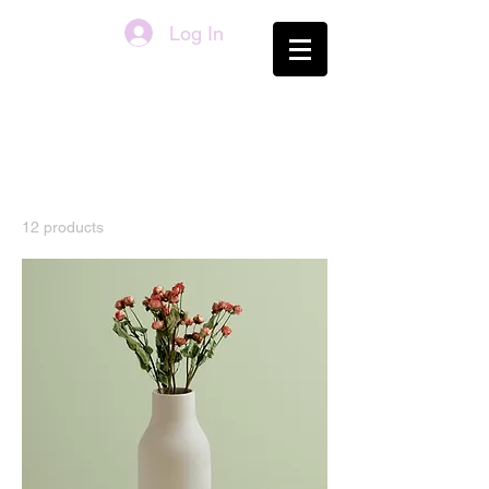
Log In
Home
All Products
All Products
12 products
Filter & Sort