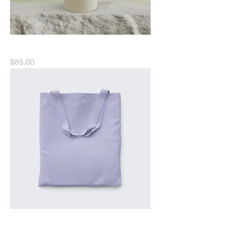
I'm a product
Price
$85.00
I'm a product