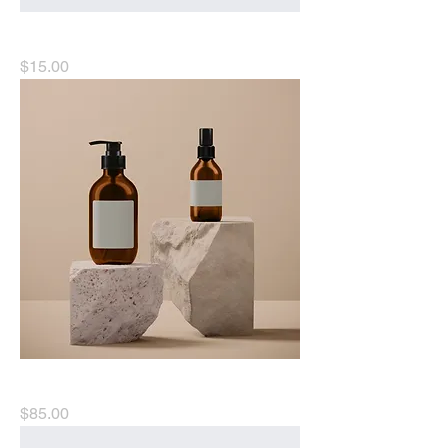
I'm a product
Price
$15.00
I'm a product
Price
$85.00